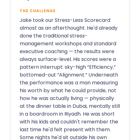
THE CHALLENGE
Jake took our Stress-Less Scorecard
almost as an afterthought. He'd already
done the traditional stress-
management workshops and standard
executive coaching — the results were
always surface-level. His scores were a
pattern interrupt: sky-high “Efficiency,”
bottomed-out “Alignment.” Underneath
the performance was a man measuring
his worth by what he could provide, not
how he was actually living — physically
at the dinner table in Dubai, mentally still
in a boardroom in Riyadh. He was short
with his kids and couldn't remember the
last time he'd felt present with them.
Some nights he'd sit outside his own