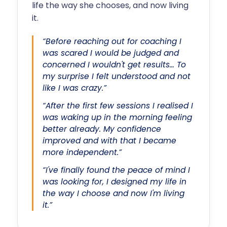
life the way she chooses, and now living
it.
“Before reaching out for coaching I
was scared I would be judged and
concerned I wouldn't get results… To
my surprise I felt understood and not
like I was crazy.”
“After the first few sessions I realised I
was waking up in the morning feeling
better already. My confidence
improved and with that I became
more independent.”
“I've finally found the peace of mind I
was looking for, I designed my life in
the way I choose and now I'm living
it.”