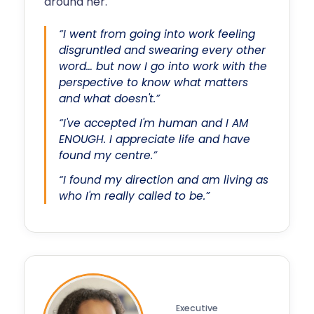
around her.
“I went from going into work feeling
disgruntled and swearing every other
word… but now I go into work with the
perspective to know what matters
and what doesn't.”
“I've accepted I'm human and I AM
ENOUGH. I appreciate life and have
found my centre.”
“I found my direction and am living as
who I'm really called to be.”
Executive