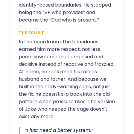
identity-based boundaries. He stopped
being the “VP who provides” and
became the “Dad who is present.”
THE RESULT
In the boardroom, the boundaries
earned him more respect, not less —
peers saw someone composed and
decisive instead of reactive and frazzled.
At home, he reclaimed his role as
husband and father. And because we
built in the early-warning signs, not just
the fix, he doesn't slip back into the old
pattern when pressure rises. The version
of Jake who needed the cage doesn't
exist any more.
“I just need a better system.”