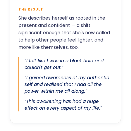
THE RESULT
She describes herself as rooted in the
present and confident — a shift
significant enough that she's now called
to help other people feel lighter, and
more like themselves, too.
“I felt like I was in a black hole and
couldn't get out.”
“I gained awareness of my authentic
self and realised that I had all the
power within me all along.”
“This awakening has had a huge
effect on every aspect of my life.”