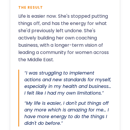
THE RESULT
Life is easier now. She's stopped putting
things off, and has the energy for what
she'd previously left undone. She's
actively building her own coaching
business, with a longer-term vision of
leading a community for women across
the Middle East.
“I was struggling to implement
actions and new standards for myself,
especially in my health and business…
I felt like I had my own limitations.”
“My life is easier, I don't put things off
any more which is amazing for me… I
have more energy to do the things I
didn't do before.”