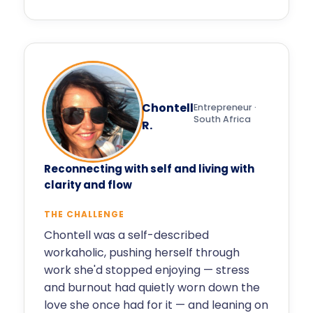
Chontell
Entrepreneur ·
South Africa
R.
Reconnecting with self and living with
clarity and flow
THE CHALLENGE
Chontell was a self-described
workaholic, pushing herself through
work she'd stopped enjoying — stress
and burnout had quietly worn down the
love she once had for it — and leaning on