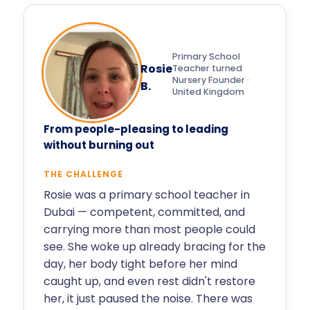
Primary School
Rosie
Teacher turned
Nursery Founder ·
B.
United Kingdom
From people-pleasing to leading
without burning out
THE CHALLENGE
Rosie was a primary school teacher in
Dubai — competent, committed, and
carrying more than most people could
see. She woke up already bracing for the
day, her body tight before her mind
caught up, and even rest didn't restore
her, it just paused the noise. There was