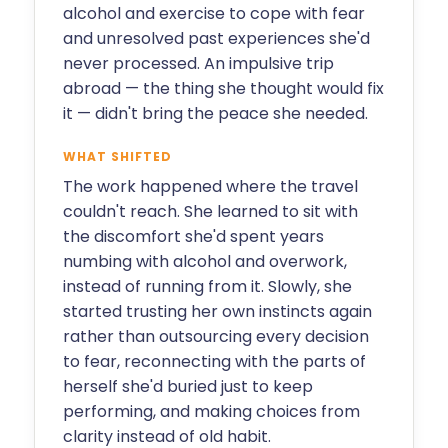
alcohol and exercise to cope with fear
and unresolved past experiences she'd
never processed. An impulsive trip
abroad — the thing she thought would fix
it — didn't bring the peace she needed.
WHAT SHIFTED
The work happened where the travel
couldn't reach. She learned to sit with
the discomfort she'd spent years
numbing with alcohol and overwork,
instead of running from it. Slowly, she
started trusting her own instincts again
rather than outsourcing every decision
to fear, reconnecting with the parts of
herself she'd buried just to keep
performing, and making choices from
clarity instead of old habit.