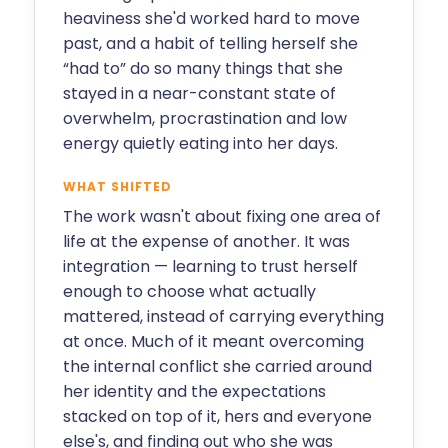
heaviness she'd worked hard to move
past, and a habit of telling herself she
“had to” do so many things that she
stayed in a near-constant state of
overwhelm, procrastination and low
energy quietly eating into her days.
WHAT SHIFTED
The work wasn't about fixing one area of
life at the expense of another. It was
integration — learning to trust herself
enough to choose what actually
mattered, instead of carrying everything
at once. Much of it meant overcoming
the internal conflict she carried around
her identity and the expectations
stacked on top of it, hers and everyone
else's, and finding out who she was