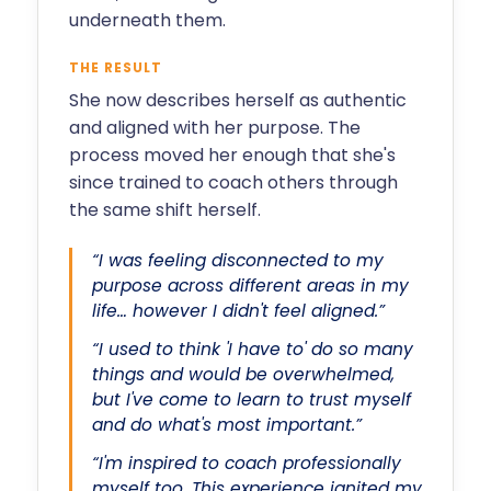
underneath them.
THE RESULT
She now describes herself as authentic
and aligned with her purpose. The
process moved her enough that she's
since trained to coach others through
the same shift herself.
“I was feeling disconnected to my
purpose across different areas in my
life… however I didn't feel aligned.”
“I used to think 'I have to' do so many
things and would be overwhelmed,
but I've come to learn to trust myself
and do what's most important.”
“I'm inspired to coach professionally
myself too. This experience ignited my