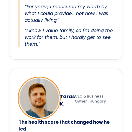
“For years, I measured my worth by
what I could provide… not how I was
actually living.”
“I know I value family, so I'm doing the
work for them, but I hardly get to see
them.”
Taras
CEO & Business
Owner · Hungary
K.
The health scare that changed how he
led