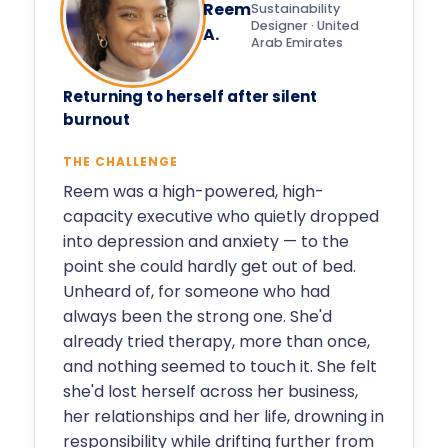
Reem
Sustainability
Designer · United
A.
Arab Emirates
Returning to herself after silent
burnout
THE CHALLENGE
Reem was a high-powered, high-
capacity executive who quietly dropped
into depression and anxiety — to the
point she could hardly get out of bed.
Unheard of, for someone who had
always been the strong one. She'd
already tried therapy, more than once,
and nothing seemed to touch it. She felt
she'd lost herself across her business,
her relationships and her life, drowning in
responsibility while drifting further from