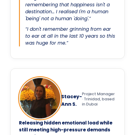
remembering that happiness isn't a
destination… I realised I'm a human
'being' not a human 'doing'.”
“I don't remember grinning from ear
to ear at all in the last 10 years so this
was huge for me.”
Project Manager
Stacey-
· Trinidad, based
Ann S.
in Dubai
Releasing hidden emotional load while
still meeting high-pressure demands