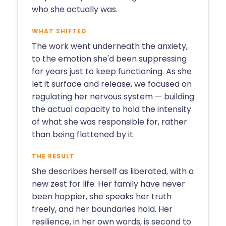
who she actually was.
WHAT SHIFTED
The work went underneath the anxiety,
to the emotion she'd been suppressing
for years just to keep functioning. As she
let it surface and release, we focused on
regulating her nervous system — building
the actual capacity to hold the intensity
of what she was responsible for, rather
than being flattened by it.
THE RESULT
She describes herself as liberated, with a
new zest for life. Her family have never
been happier, she speaks her truth
freely, and her boundaries hold. Her
resilience, in her own words, is second to