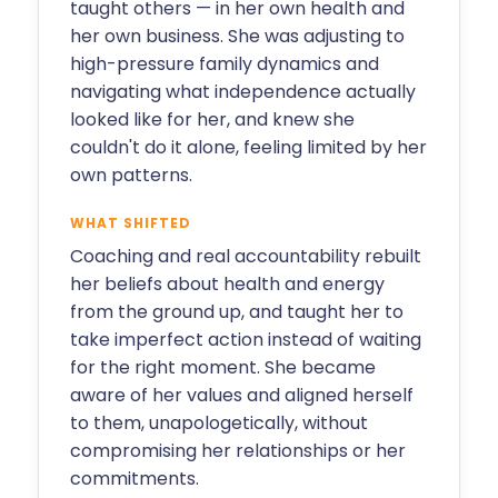
taught others — in her own health and
her own business. She was adjusting to
high-pressure family dynamics and
navigating what independence actually
looked like for her, and knew she
couldn't do it alone, feeling limited by her
own patterns.
WHAT SHIFTED
Coaching and real accountability rebuilt
her beliefs about health and energy
from the ground up, and taught her to
take imperfect action instead of waiting
for the right moment. She became
aware of her values and aligned herself
to them, unapologetically, without
compromising her relationships or her
commitments.