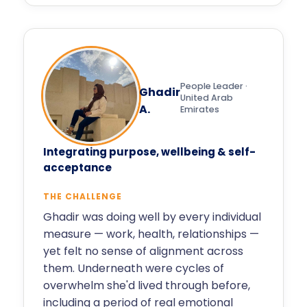
People Leader ·
Ghadir
United Arab
A.
Emirates
Integrating purpose, wellbeing & self-
acceptance
THE CHALLENGE
Ghadir was doing well by every individual
measure — work, health, relationships —
yet felt no sense of alignment across
them. Underneath were cycles of
overwhelm she'd lived through before,
including a period of real emotional