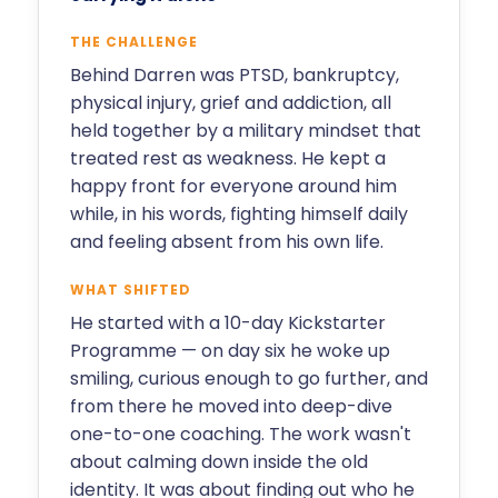
THE CHALLENGE
Behind Darren was PTSD, bankruptcy,
physical injury, grief and addiction, all
held together by a military mindset that
treated rest as weakness. He kept a
happy front for everyone around him
while, in his words, fighting himself daily
and feeling absent from his own life.
WHAT SHIFTED
He started with a 10-day Kickstarter
Programme — on day six he woke up
smiling, curious enough to go further, and
from there he moved into deep-dive
one-to-one coaching. The work wasn't
about calming down inside the old
identity. It was about finding out who he