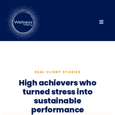
REAL CLIENT STORIES
High achievers who
turned stress into
sustainable
performance