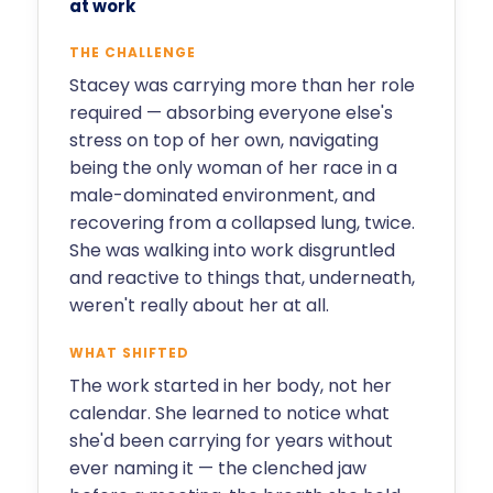
at work
THE CHALLENGE
Stacey was carrying more than her role
required — absorbing everyone else's
stress on top of her own, navigating
being the only woman of her race in a
male-dominated environment, and
recovering from a collapsed lung, twice.
She was walking into work disgruntled
and reactive to things that, underneath,
weren't really about her at all.
WHAT SHIFTED
The work started in her body, not her
calendar. She learned to notice what
she'd been carrying for years without
ever naming it — the clenched jaw