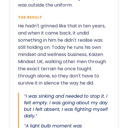
was outside the uniform.
THE RESULT
He hadn't grinned like that in ten years,
and when it came back, it undid
something in him he didn't realise was
still holding on. Today he runs his own
mindset and wellness business, Kaizen
Mindset UK, walking other men through
the exact terrain he once fought
through alone, so they don't have to
survive it in silence the way he did.
“I was sinking and needed to stop it. I
felt empty. I was going about my day
but I felt absent, I was fighting myself
daily.”
“A light bulb moment was