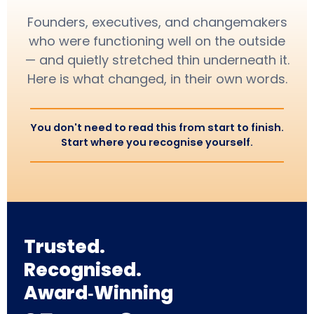
Founders, executives, and changemakers
who were functioning well on the outside
— and quietly stretched thin underneath it.
Here is what changed, in their own words.
You don't need to read this from start to finish.
Start where you recognise yourself.
Trusted.
Recognised.
Award‑Winning