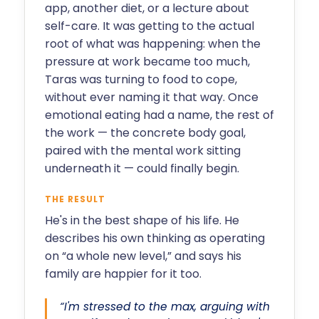
app, another diet, or a lecture about
self-care. It was getting to the actual
root of what was happening: when the
pressure at work became too much,
Taras was turning to food to cope,
without ever naming it that way. Once
emotional eating had a name, the rest of
the work — the concrete body goal,
paired with the mental work sitting
underneath it — could finally begin.
THE RESULT
He's in the best shape of his life. He
describes his own thinking as operating
on “a whole new level,” and says his
family are happier for it too.
“I'm stressed to the max, arguing with