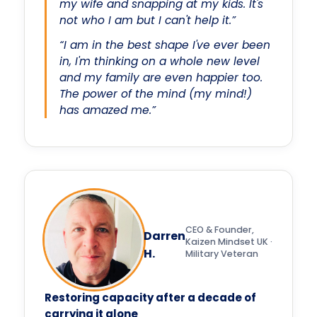
my wife and snapping at my kids. It's
not who I am but I can't help it.”
“I am in the best shape I've ever been
in, I'm thinking on a whole new level
and my family are even happier too.
The power of the mind (my mind!)
has amazed me.”
CEO & Founder,
Darren
Kaizen Mindset UK ·
H.
Military Veteran
Restoring capacity after a decade of
carrying it alone