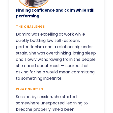
Finding confidence and calm while still
performing
THE CHALLENGE
Damira was excelling at work while
quietly battling low self-esteem,
perfectionism and a relationship under
strain. She was overthinking, losing sleep,
and slowly withdrawing from the people
she cared about most — scared that
asking for help would mean committing
to something indefinite.
WHAT SHIFTED
Session by session, she started
somewhere unexpected: learning to
breathe properly. She'd been