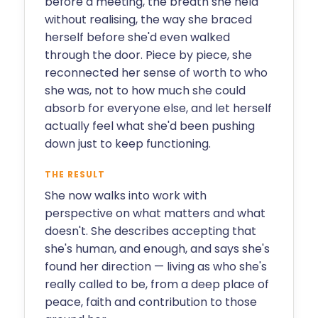
before a meeting, the breath she held
without realising, the way she braced
herself before she'd even walked
through the door. Piece by piece, she
reconnected her sense of worth to who
she was, not to how much she could
absorb for everyone else, and let herself
actually feel what she'd been pushing
down just to keep functioning.
THE RESULT
She now walks into work with
perspective on what matters and what
doesn't. She describes accepting that
she's human, and enough, and says she's
found her direction — living as who she's
really called to be, from a deep place of
peace, faith and contribution to those