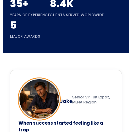
35+
8.4K
YEARS OF EXPERIENCE
CLIENTS SERVED WORLDWIDE
5
MAJOR AWARDS
Senior VP · UK Expat,
Jake
MENA Region
When success started feeling like a
trap