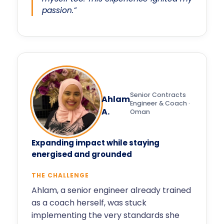
passion.”
Senior Contracts
Ahlam
Engineer & Coach ·
A.
Oman
Expanding impact while staying
energised and grounded
THE CHALLENGE
Ahlam, a senior engineer already trained
as a coach herself, was stuck
implementing the very standards she