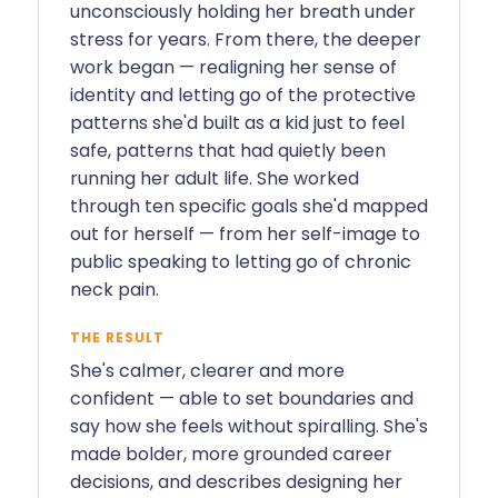
unconsciously holding her breath under
stress for years. From there, the deeper
work began — realigning her sense of
identity and letting go of the protective
patterns she'd built as a kid just to feel
safe, patterns that had quietly been
running her adult life. She worked
through ten specific goals she'd mapped
out for herself — from her self-image to
public speaking to letting go of chronic
neck pain.
THE RESULT
She's calmer, clearer and more
confident — able to set boundaries and
say how she feels without spiralling. She's
made bolder, more grounded career
decisions, and describes designing her