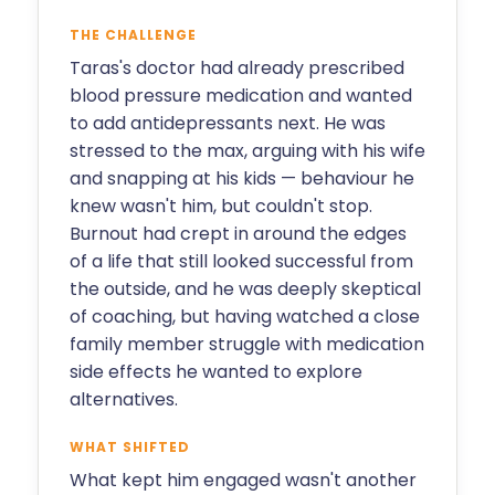
THE CHALLENGE
Taras's doctor had already prescribed
blood pressure medication and wanted
to add antidepressants next. He was
stressed to the max, arguing with his wife
and snapping at his kids — behaviour he
knew wasn't him, but couldn't stop.
Burnout had crept in around the edges
of a life that still looked successful from
the outside, and he was deeply skeptical
of coaching, but having watched a close
family member struggle with medication
side effects he wanted to explore
alternatives.
WHAT SHIFTED
What kept him engaged wasn't another