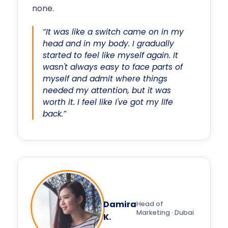
none.
“It was like a switch came on in my
head and in my body. I gradually
started to feel like myself again. It
wasn't always easy to face parts of
myself and admit where things
needed my attention, but it was
worth it. I feel like I've got my life
back.”
Damira
Head of
Marketing · Dubai
K.