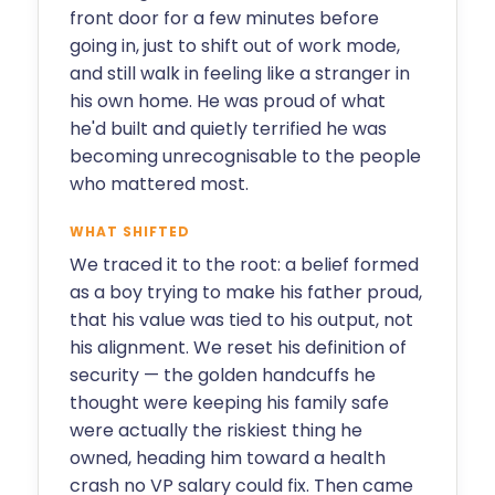
front door for a few minutes before
going in, just to shift out of work mode,
and still walk in feeling like a stranger in
his own home. He was proud of what
he'd built and quietly terrified he was
becoming unrecognisable to the people
who mattered most.
WHAT SHIFTED
We traced it to the root: a belief formed
as a boy trying to make his father proud,
that his value was tied to his output, not
his alignment. We reset his definition of
security — the golden handcuffs he
thought were keeping his family safe
were actually the riskiest thing he
owned, heading him toward a health
crash no VP salary could fix. Then came