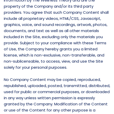
information by The Wellness Theory and are the
property of the Company and/or its third party
providers. You agree that such Company Content shall
include all proprietary videos, HTML/CSS, Javascript,
graphics, voice, and sound recordings, artwork, photos,
documents, and text as well as all other materials
included in the Site, excluding only the materials you
provide. Subject to your compliance with these Terms
of Use, the Company hereby grants you a limited
license, which is non-exclusive, non-transferable, and
non-sublicensable, to access, view, and use the Site
solely for your personal purposes.
No Company Content may be copied, reproduced,
republished, uploaded, posted, transmitted, distributed,
used for public or commercial purposes, or downloaded
in any way unless written permission is expressly
granted by the Company. Modification of the Content
or use of the Content for any other purpose is a