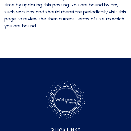
time by updating this posting. You are bound by any
such revisions and should therefore periodically visit this
page to review the then current Terms of Use to which
you are bound.
QUICK LINKS