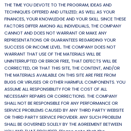
THE TIME YOU DEVOTE TO THE PROGRAM, IDEAS AND
TECHNIQUES OFFERED AND UTILIZED; AS WELL AS YOUR
FINANCES, YOUR KNOWLEDGE AND YOUR SKILL. SINCE THESE
FACTORS DIFFER AMONG ALL INDIVIDUALS, THE COMPANY
CANNOT AND DOES NOT WARRANT OR MAKE ANY
REPRESENTATIONS OR GUARANTEES REGARDING YOUR
SUCCESS OR INCOME LEVEL. THE COMPANY DOES NOT
WARRANT THAT USE OF THE MATERIALS WILL BE
UNINTERRUPTED OR ERROR FREE, THAT DEFECTS WILL BE
CORRECTED, OR THAT THIS SITE, THE CONTENT, AND/OR
THE MATERIALS AVAILABLE ON THIS SITE ARE FREE FROM
BUGS OR VIRUSES OR OTHER HARMFUL COMPONENTS. YOU
ASSUME ALL RESPONSIBILITY FOR THE COST OF ALL
NECESSARY REPAIRS OR CORRECTIONS. THE COMPANY
SHALL NOT BE RESPONSIBLE FOR ANY PERFORMANCE OR
SERVICE PROBLEMS CAUSED BY ANY THIRD PARTY WEBSITE
OR THIRD PARTY SERVICE PROVIDER. ANY SUCH PROBLEM
SHALL BE GOVERNED SOLELY BY THE AGREEMENT BETWEEN