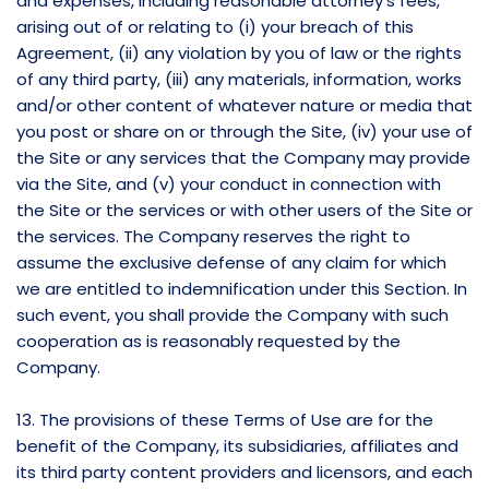
and expenses, including reasonable attorney’s fees,
arising out of or relating to (i) your breach of this
Agreement, (ii) any violation by you of law or the rights
of any third party, (iii) any materials, information, works
and/or other content of whatever nature or media that
you post or share on or through the Site, (iv) your use of
the Site or any services that the Company may provide
via the Site, and (v) your conduct in connection with
the Site or the services or with other users of the Site or
the services. The Company reserves the right to
assume the exclusive defense of any claim for which
we are entitled to indemnification under this Section. In
such event, you shall provide the Company with such
cooperation as is reasonably requested by the
Company.
13. The provisions of these Terms of Use are for the
benefit of the Company, its subsidiaries, affiliates and
its third party content providers and licensors, and each