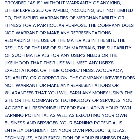
PROVIDED “AS IS” WITHOUT WARRANTY OF ANY KIND,
EITHER EXPRESSED OR IMPLIED, INCLUDING, BUT NOT LIMITED
TO, THE IMPLIED WARRANTIES OF MERCHANTABILITY OR
FITNESS FOR A PARTICULAR PURPOSE. THE COMPANY DOES
NOT WARRANT OR MAKE ANY REPRESENTATIONS
REGARDING THE USE OF THE MATERIALS IN THE SITE, THE
RESULTS OF THE USE OF SUCH MATERIALS, THE SUITABILITY
OF SUCH MATERIALS FOR ANY USER’S NEEDS OR THE
LIKELIHOOD THAT THEIR USE WILL MEET ANY USER’S
EXPECTATIONS, OR THEIR CORRECTNESS, ACCURACY,
RELIABILITY, OR CORRECTION. THE COMPANY LIKEWISE DOES
NOT WARRANT OR MAKE ANY REPRESENTATIONS OR
GUARANTEES THAT YOU WILL EARN ANY MONEY USING THE
SITE OR THE COMPANY’S TECHNOLOGY OR SERVICES. YOU
ACCEPT ALL RESPONSIBILITY FOR EVALUATING YOUR OWN
EARNING POTENTIAL AS WELL AS EXECUTING YOUR OWN
BUSINESS AND SERVICES. YOUR EARNING POTENTIAL IS
ENTIRELY DEPENDENT ON YOUR OWN PRODUCTS, IDEAS,
TECHNIQUES; YOUR EXECUTION OF YOUR BUSINESS PLAN;