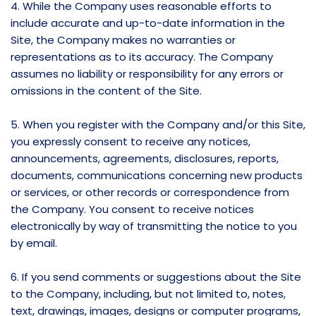
4. While the Company uses reasonable efforts to
include accurate and up-to-date information in the
Site, the Company makes no warranties or
representations as to its accuracy. The Company
assumes no liability or responsibility for any errors or
omissions in the content of the Site.
5. When you register with the Company and/or this Site,
you expressly consent to receive any notices,
announcements, agreements, disclosures, reports,
documents, communications concerning new products
or services, or other records or correspondence from
the Company. You consent to receive notices
electronically by way of transmitting the notice to you
by email.
6. If you send comments or suggestions about the Site
to the Company, including, but not limited to, notes,
text, drawings, images, designs or computer programs,