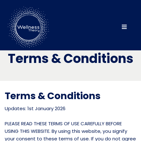
Terms & Conditions
Terms & Conditions
Updates: 1st January 2026
PLEASE READ THESE TERMS OF USE CAREFULLY BEFORE
USING THIS WEBSITE. By using this website, you signify
your consent to these terms of use. If you do not agree