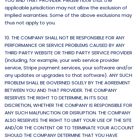
YOU AND THAT PROVIDER. Please note that the
applicable jurisdiction may not allow the exclusion of
implied warranties. Some of the above exclusions may
thus not apply to you.
10. THE COMPANY SHALL NOT BE RESPONSIBLE FOR ANY
PERFORMANCE OR SERVICE PROBLEMS CAUSED BY ANY
THIRD PARTY WEBSITE OR THIRD PARTY SERVICE PROVIDER
(including, for example, your web service provider
service, Stripe payment services, your software and/or
any updates or upgrades to that software). ANY SUCH
PROBLEM SHALL BE GOVERNED SOLELY BY THE AGREEMENT
BETWEEN YOU AND THAT PROVIDER. THE COMPANY
RESERVES THE RIGHT TO DETERMINE, IN ITS SOLE
DISCRETION, WHETHER THE COMPANY IS RESPONSIBLE FOR
ANY SUCH MALFUNCTION OR DISRUPTION. THE COMPANY
ALSO RESERVES THE RIGHT TO LIMIT YOUR USE OF THE SITE
AND/OR THE CONTENT OR TO TERMINATE YOUR ACCOUNT
SHOULD THE COMPANY DETERMINE THAT YOU HAVE