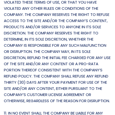
VIOLATED THESE TERMS OF USE, OR THAT YOU HAVE
VIOLATED ANY OTHER RULES OR CONDITIONS OF THE
COMPANY. THE COMPANY RESERVES THE RIGHT TO REFUSE
ACCESS TO THE SITE AND/OR THE COMPANY’S CONTENT,
PRODUCTS AND/OR SERVICES TO ANYONE IN ITS SOLE
DISCRETION. THE COMPANY RESERVES THE RIGHT TO
DETERMINE, IN ITS SOLE DISCRETION, WHETHER THE
COMPANY IS RESPONSIBLE FOR ANY SUCH MALFUNCTION
OR DISRUPTION. THE COMPANY MAY, IN ITS SOLE
DISCRETION, REFUND THE INITIAL FEE CHARGED FOR ANY USE
OF THE SITE AND/OR ANY CONTENT OR A PRO-RATA
PORTION THEREOF CONSISTENT WITH THE COMPANY’S
REFUND POLICY. THE COMPANY SHALL REFUSE ANY REFUND
THIRTY (30) DAYS AFTER YOUR PAYMENT FOR USE OF THE
SITE AND/OR ANY CONTENT, EITHER PURSUANT TO THE
COMPANY’S CUSTOMER LICENSE AGREEMENT OR
OTHERWISE, REGARDLESS OF THE REASON FOR DISRUPTION.
11. IN NO EVENT SHALL THE COMPANY BE LIABLE FOR ANY