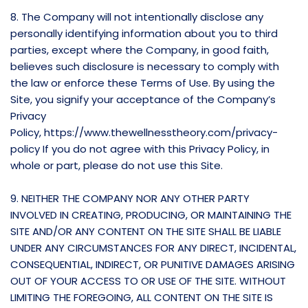
8. The Company will not intentionally disclose any
personally identifying information about you to third
parties, except where the Company, in good faith,
believes such disclosure is necessary to comply with
the law or enforce these Terms of Use. By using the
Site, you signify your acceptance of the Company’s
Privacy
Policy,
https://www.thewellnesstheory.com/privacy-
policy
If you do not agree with this Privacy Policy, in
whole or part, please do not use this Site.
9. NEITHER THE COMPANY NOR ANY OTHER PARTY
INVOLVED IN CREATING, PRODUCING, OR MAINTAINING THE
SITE AND/OR ANY CONTENT ON THE SITE SHALL BE LIABLE
UNDER ANY CIRCUMSTANCES FOR ANY DIRECT, INCIDENTAL,
CONSEQUENTIAL, INDIRECT, OR PUNITIVE DAMAGES ARISING
OUT OF YOUR ACCESS TO OR USE OF THE SITE. WITHOUT
LIMITING THE FOREGOING, ALL CONTENT ON THE SITE IS