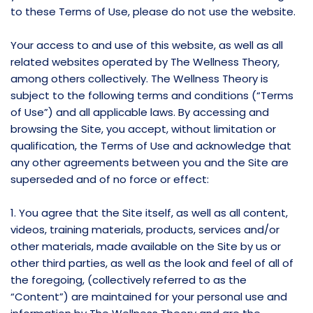
to these Terms of Use, please do not use the website.
Your access to and use of this website, as well as all
related websites operated by The Wellness Theory,
among others collectively. The Wellness Theory is
subject to the following terms and conditions (“Terms
of Use”) and all applicable laws. By accessing and
browsing the Site, you accept, without limitation or
qualification, the Terms of Use and acknowledge that
any other agreements between you and the Site are
superseded and of no force or effect:
1. You agree that the Site itself, as well as all content,
videos, training materials, products, services and/or
other materials, made available on the Site by us or
other third parties, as well as the look and feel of all of
the foregoing, (collectively referred to as the
“Content”) are maintained for your personal use and