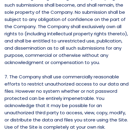
such submissions shall become, and shall remain, the
sole property of the Company. No submission shall be
subject to any obligation of confidence on the part of
the Company. The Company shall exclusively own all
rights to (including intellectual property rights thereto),
and shall be entitled to unrestricted use, publication,
and dissemination as to all such submissions for any
purpose, commercial or otherwise without any
acknowledgment or compensation to you.
7. The Company shall use commercially reasonable
efforts to restrict unauthorized access to our data and
files. However no system whether or not password
protected can be entirely impenetrable. You
acknowledge that it may be possible for an
unauthorized third party to access, view, copy, modify,
or distribute the data and files you store using the Site.
Use of the Site is completely at your own risk.