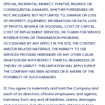
SPECIAL, INCIDENTAL, INDIRECT, PUNITIVE, RELIANCE OR
CONSEQUENTIAL DAMAGES, WHETHER FORESEEABLE OR
NOT, INCLUDING, BUT NOT LIMITED TO, DAMAGE OR LOSS
OF PROPERTY, EQUIPMENT, INFORMATION OR DATA, LOSS
OF PROFITS, REVENUE OR GOODWILL, COST OF CAPITAL,
COST OF REPLACEMENT SERVICES, OR CLAIMS FOR SERVICE
INTERRUPTIONS OR TRANSMISSION PROBLEMS,
OCCASIONED BY ANY DEFECT IN THE SITE, THE CONTENT,
AND/OR RELATED MATERIALS, THE INABILITY TO USE
SERVICES PROVIDED HEREUNDER OR ANY OTHER CAUSE
WHATSOEVER WITH RESPECT THERETO, REGARDLESS OF
THEORY OF LIABILITY. THIS LIMITATION WILL APPLY EVEN IF
THE COMPANY HAS BEEN ADVISED OR IS AWARE OF THE
POSSIBILITY OF SUCH DAMAGES.
12. You agree to indemnify and hold the Company and
each of its directors, officers employees, and agents,
harmless from any and all liabilities, claims, damages