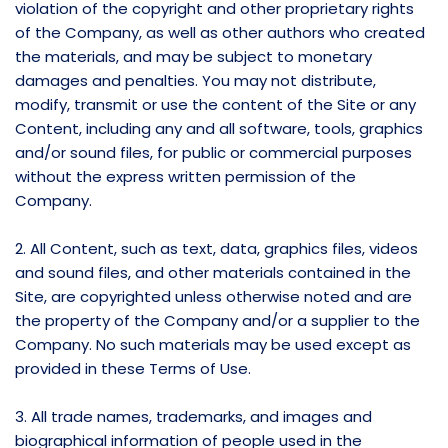
violation of the copyright and other proprietary rights
of the Company, as well as other authors who created
the materials, and may be subject to monetary
damages and penalties. You may not distribute,
modify, transmit or use the content of the Site or any
Content, including any and all software, tools, graphics
and/or sound files, for public or commercial purposes
without the express written permission of the
Company.
2. All Content, such as text, data, graphics files, videos
and sound files, and other materials contained in the
Site, are copyrighted unless otherwise noted and are
the property of the Company and/or a supplier to the
Company. No such materials may be used except as
provided in these Terms of Use.
3. All trade names, trademarks, and images and
biographical information of people used in the