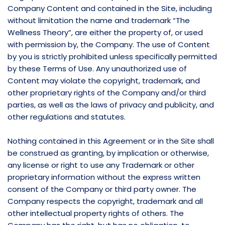
Company Content and contained in the Site, including
without limitation the name and trademark “The
Wellness Theory”, are either the property of, or used
with permission by, the Company. The use of Content
by you is strictly prohibited unless specifically permitted
by these Terms of Use. Any unauthorized use of
Content may violate the copyright, trademark, and
other proprietary rights of the Company and/or third
parties, as well as the laws of privacy and publicity, and
other regulations and statutes.
Nothing contained in this Agreement or in the Site shall
be construed as granting, by implication or otherwise,
any license or right to use any Trademark or other
proprietary information without the express written
consent of the Company or third party owner. The
Company respects the copyright, trademark and all
other intellectual property rights of others. The