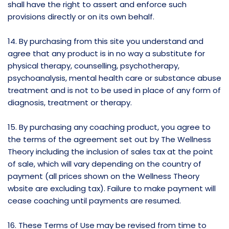
shall have the right to assert and enforce such
provisions directly or on its own behalf.
14. By purchasing from this site you understand and
agree that any product is in no way a substitute for
physical therapy, counselling, psychotherapy,
psychoanalysis, mental health care or substance abuse
treatment and is not to be used in place of any form of
diagnosis, treatment or therapy.
15. By purchasing any coaching product, you agree to
the terms of the agreement set out by The Wellness
Theory including the inclusion of sales tax at the point
of sale, which will vary depending on the country of
payment (all prices shown on the Wellness Theory
wbsite are excluding tax). Failure to make payment will
cease coaching until payments are resumed.
16. These Terms of Use may be revised from time to