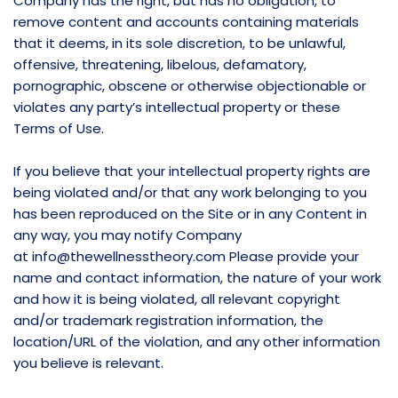
Company has the right, but has no obligation, to
remove content and accounts containing materials
that it deems, in its sole discretion, to be unlawful,
offensive, threatening, libelous, defamatory,
pornographic, obscene or otherwise objectionable or
violates any party’s intellectual property or these
Terms of Use.
If you believe that your intellectual property rights are
being violated and/or that any work belonging to you
has been reproduced on the Site or in any Content in
any way, you may notify Company
at
info@thewellnesstheory.com
Please provide your
name and contact information, the nature of your work
and how it is being violated, all relevant copyright
and/or trademark registration information, the
location/URL of the violation, and any other information
you believe is relevant.