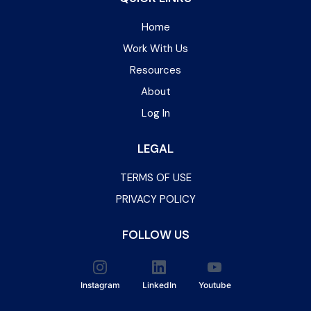
Home
Work With Us
Resources
About
Log In
LEGAL
TERMS OF USE
PRIVACY POLICY
FOLLOW US
Instagram
LinkedIn
Youtube