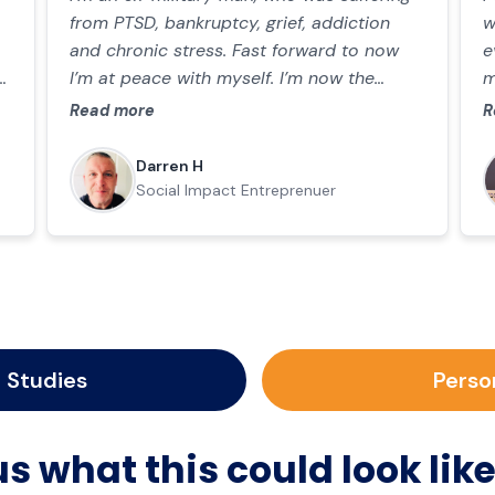
from PTSD, bankruptcy, grief, addiction
w
and chronic stress. Fast forward to now
e
I’m at peace with myself. I’m now the
m
proud founder of Kaizen Mindset UK where
e
Read more
R
I support other men in mental and
t
physical health.
p
Darren H
E
Social Impact Entreprenuer
 Studies
Perso
s what this could look like