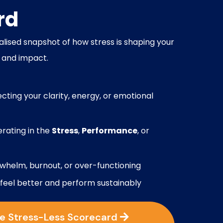
rd
lised snapshot of how stress is shaping your
 and impact.
ecting your clarity, energy, or emotional
rating in the
Stress
,
Performance
, or
rwhelm, burnout, or over-functioning
 feel better and perform sustainably
he Stress-Less Scorecard