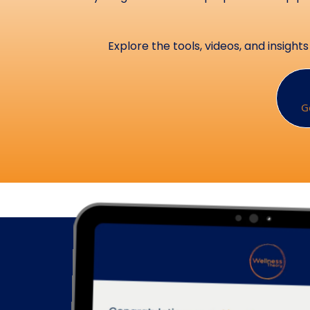
Explore the tools, videos, and insig
G