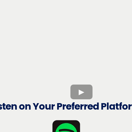
sten on Your Preferred Platf