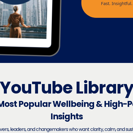
Fast. Insightfu
YouTube Librar
Most Popular Wellbeing & High-
Insights
evers, leaders, and changemakers who want clarity, calm, and su