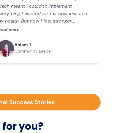
hich meant I couldn’t implement
verything I wanted for my business and
y health. But now I feel stronger,
nergised and everything is easier. I’m
ead more
ransitioning from senior engineer to a
ioneering coach for women in the Middle
Ahlam T
ast.
Community Leader
nal Success Stories
 for you?