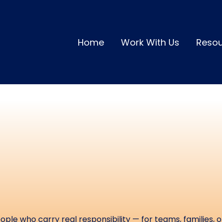
Home
Work With Us
Reso
urces to Help Y
estore Energy a
erformance &
ple who carry real responsibility — for teams, families, o