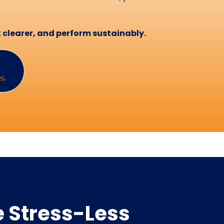
nk clearer, and perform sustainably.
s.
 Stress-Less