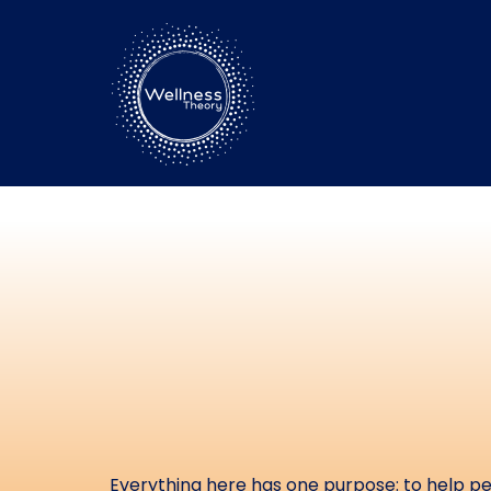
Free Reso
Stress, R
Your P
Everything here has one purpose: to help peo