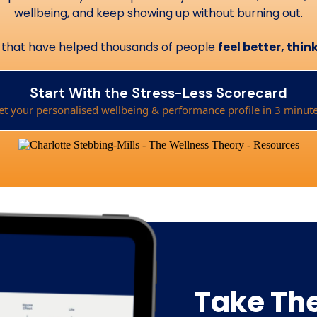
wellbeing, and keep showing up without burning out.
hts that have helped thousands of people
feel better, thi
Start With the Stress-Less Scorecard
et your personalised wellbeing & performance profile in 3 minute
Take The