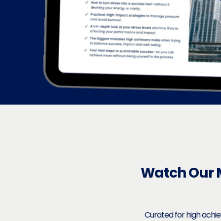
Watch Our 
Curated for high achi