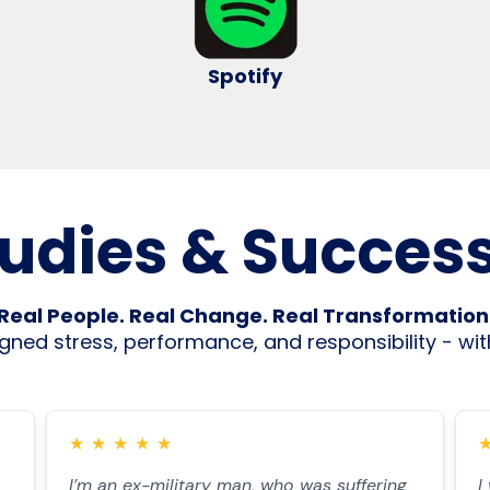
Spotify
udies & Success
Real People. Real Change. Real Transformation
ned stress, performance, and responsibility - with
★
★
★
★
★
I’m an ex-military man, who was suffering
I