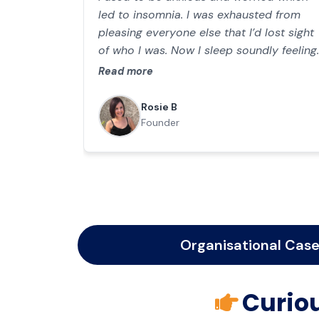
led to insomnia. I was exhausted from
pleasing everyone else that I’d lost sight
of who I was. Now I sleep soundly feeling
content, thriving towards my goal of
Read more
opening a nursery for young children in
my community.
Rosie B
Founder
Organisational Case
Curiou