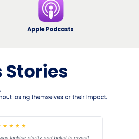
Apple Podcasts
 Stories
.
out losing themselves or their impact.
★
★
★
★
★
 was lacking clarity and belief in myself