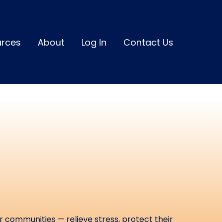
urces
About
Log In
Contact Us
ou Relieve
nd Elevate
 Impact
r communities — relieve stress, protect their