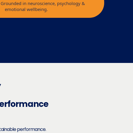
l. Grounded in neuroscience, psychology &
emotional wellbeing.
y
Performance
stainable performance.