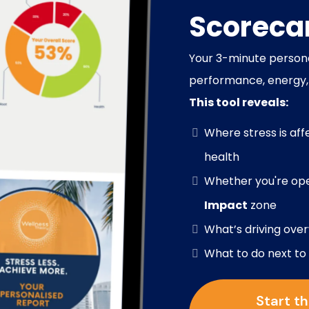
Scoreca
our 3-minute persona
Y
performance, energy,
This tool reveals:
Where stress is aff
health
Whether you're ope
Impact
zone
What’s driving ove
What to do next to
Start t