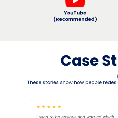
YouTube
(Recommended)
Case St
These stories show how people redesig
★
★
★
★
★
I used to be anxious and worried which